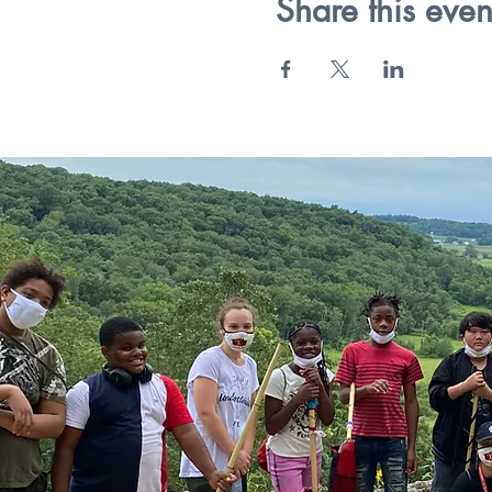
Share this even