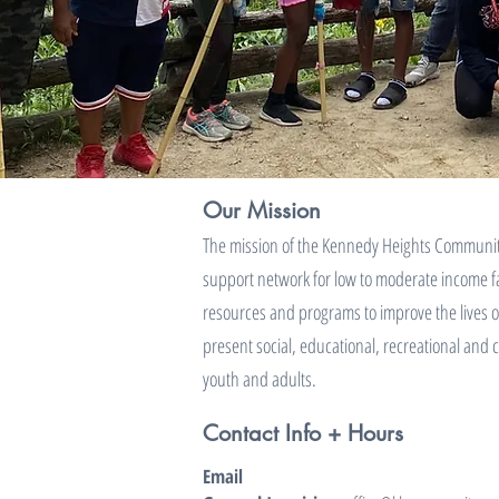
Our Mission
The mission of the Kennedy Heights Community
support network for low to moderate income fa
resources and programs to improve the lives o
present social, educational, recreational and 
youth and adults.
Contact Info + Hours
Email