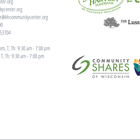
ter.org
ycenter.org
or@khcommunitycenter.org
90
 53704
m, T, Th: 9:30 am - 7:00 pm
T, Th: 9:30 am - 7:00 pm