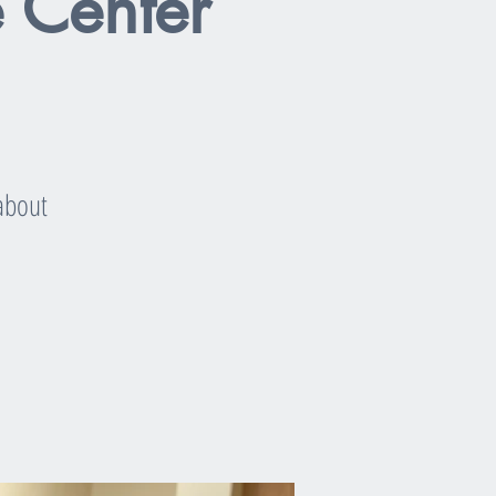
e Center
 about