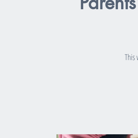
Parents
This 