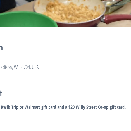
n
adison, WI 53704, USA
t
5 Kwik Trip or Walmart gift card and a $20 Willy Street Co-op gift card.