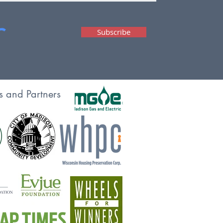
Subscribe
s and Partners