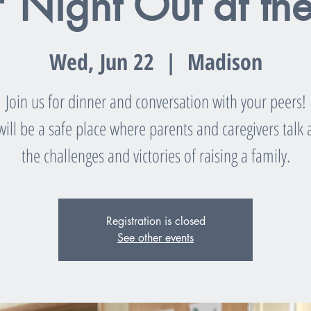
' Night Out at th
Wed, Jun 22
  |  
Madison
Join us for dinner and conversation with your peers!
will be a safe place where parents and caregivers talk
the challenges and victories of raising a family.
Registration is closed
See other events