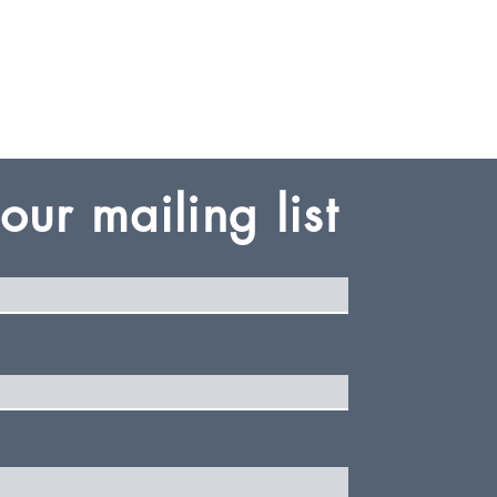
Log In
 our mailing list