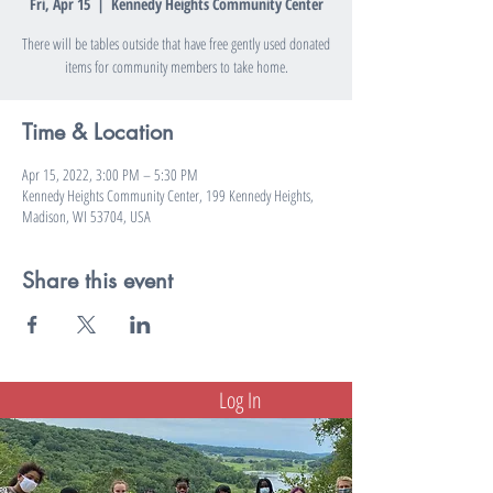
Fri, Apr 15
  |  
Kennedy Heights Community Center
There will be tables outside that have free gently used donated
items for community members to take home.
Time & Location
Apr 15, 2022, 3:00 PM – 5:30 PM
Kennedy Heights Community Center, 199 Kennedy Heights,
Madison, WI 53704, USA
Share this event
Log In