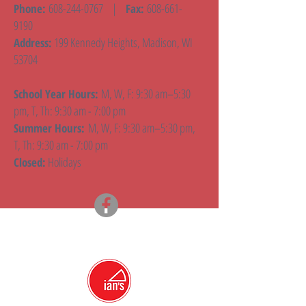
608-244-0767
|
608-661-
Phone:
Fax:
9190
199 Kennedy Heights, Madison, WI
Address:
53704
M, W, F: 9:30 am–5:30
School Year Hours:
pm, T, Th: 9:30 am - 7:00 pm
M, W, F: 9:30 am–5:30 pm,
Summer Hours:
T, Th: 9:30 am - 7:00 pm
Holidays
Closed: