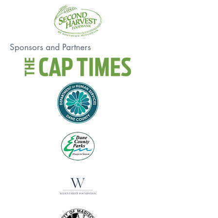
Sponsors and Partners