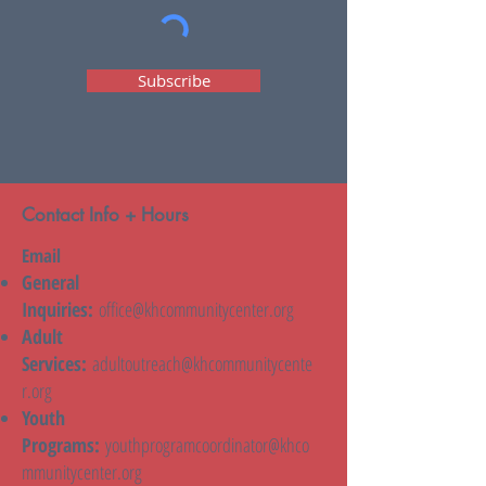
Subscribe
Contact Info + Hours
Email
General
Inquiries:
office@khcommunitycenter.org
Adult
Services:
adultoutreach@khcommunitycente
r.org
Youth
Programs:
youthprogramcoordinator@khco
mmunitycenter.org