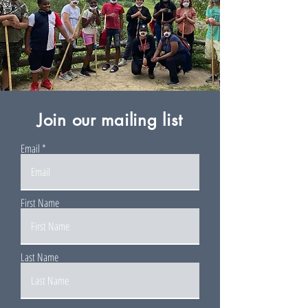
Join our mailing list
Email
First Name
Last Name