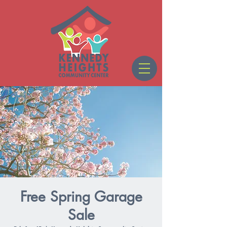
Free Spring Garage
Sale