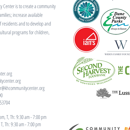
 Center is to create a community
milies; increase available
f residents and to develop and
cultural programs for children,
ter.org
ycenter.org
or@khcommunitycenter.org
90
 53704
m, T, Th: 9:30 am - 7:00 pm
T, Th: 9:30 am - 7:00 pm