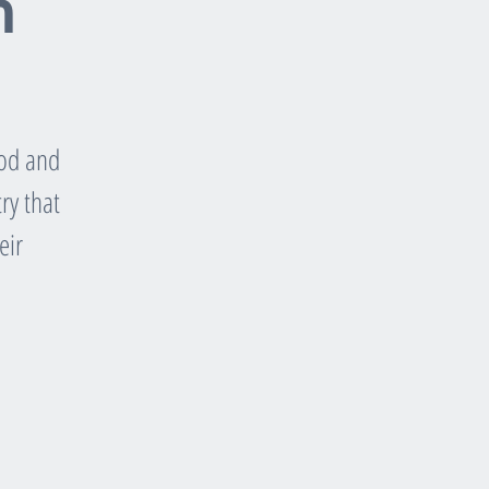
n
ood and
ry that
eir