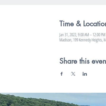
Time & Locatio
Jan 31, 2022, 9:00 AM – 12:00 PM
Madison, 199 Kennedy Heights, M
Share this even