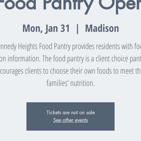
Food Pantry Ope
Mon, Jan 31
  |  
Madison
nnedy Heights Food Pantry provides residents with f
ion information. The food pantry is a client choice pant
courages clients to choose their own foods to meet th
families’ nutrition.
Tickets are not on sale
See other events