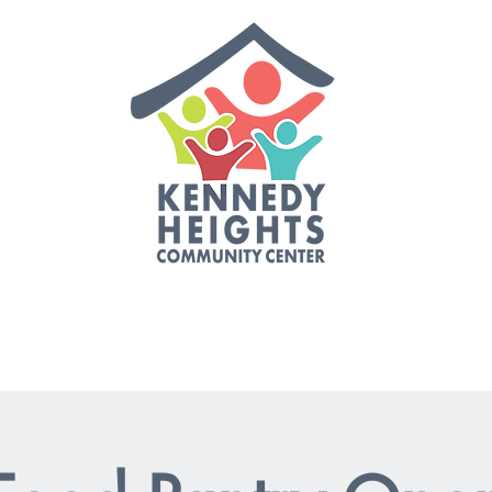
es
Events
Staff & Board
Job Opportunities
Get