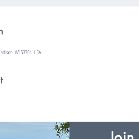
n
adison, WI 53704, USA
t
Join