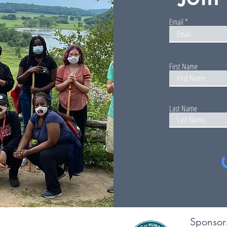
Email
First Name
Last Name
Sponsor