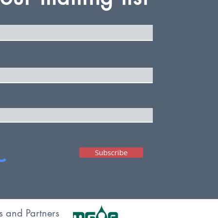
Subscribe
s and Partners