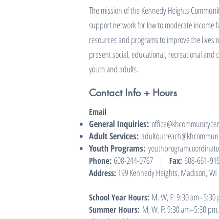
The mission of the Kennedy Heights Community
support network for low to moderate income fa
resources and programs to improve the lives o
present social, educational, recreational and 
youth and adults.
Contact Info + Hours
Email
General Inquiries:
office@khcommunitycen
Adult Services:
adultoutreach@khcommunit
Youth Programs:
youthprogramcoordinat
608-244-0767
|
608-661-91
Phone:
Fax:
199 Kennedy Heights, Madison, WI
Address:
M, W, F: 9:30 am–5:30 p
School Year Hours:
M, W, F: 9:30 am–5:30 pm, 
Summer Hours: