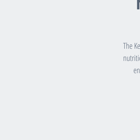
The Ke
nutrit
en