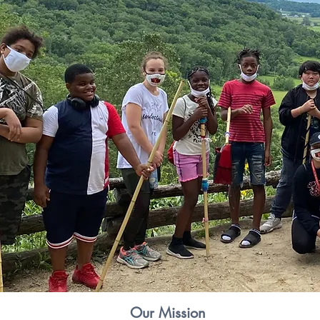
Our Mission