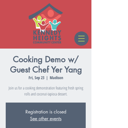
Cooking Demo w/
Guest Chef Yer Yang
Fri, Sep 23
  |  
Madison
Join us for a cooking demonstration featuring fresh spring
rolls and coconut-tapioca dessert.
Registration is closed
See other events