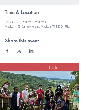
Time & Location
Sep 23, 2022, 5:30 PM – 7:00 PM CDT
Madison, 199 Kennedy Heights, Madison, WI 53704, USA
Share this event
Log In