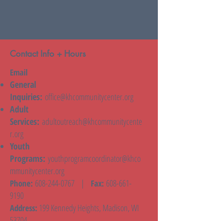
Contact Info + Hours
Email
General
Inquiries:
office@khcommunitycenter.org
Adult
Services:
adultoutreach@khcommunitycente
r.org
Youth
Programs:
youthprogramcoordinator@khco
mmunitycenter.org
608-244-0767
|
608-661-
Phone:
Fax:
9190
199 Kennedy Heights, Madison, WI
Address:
53704