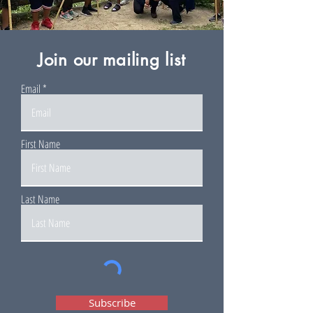
Join our mailing list
Email
First Name
Last Name
Subscribe