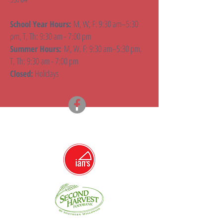
M, W, F: 9:30 am–5:30
School Year Hours:
pm, T, Th: 9:30 am - 7:00 pm
M, W, F: 9:30 am–5:30 pm,
Summer Hours:
T, Th: 9:30 am - 7:00 pm
Holidays
Closed: