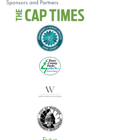
Sponsors and Partners