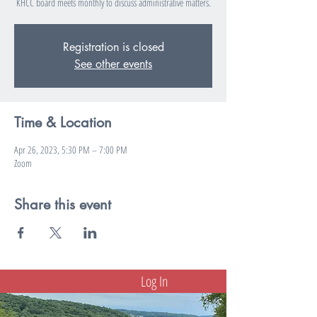
KHCC board meets monthly to discuss administrative matters.
Registration is closed
See other events
Time & Location
Apr 26, 2023, 5:30 PM – 7:00 PM
Zoom
Share this event
Log In