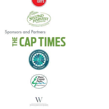
Sponsors and Partners