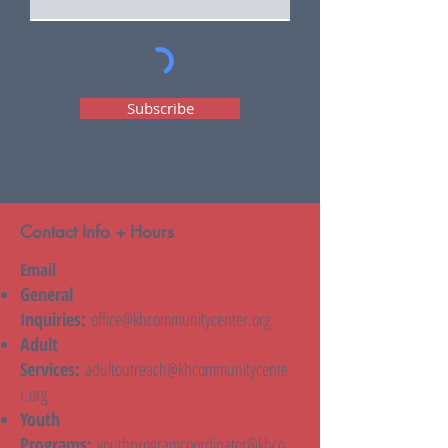
Subscribe
Contact Info + Hours
Email
General
Inquiries:
office@khcommunitycenter.org
Adult
Services:
adultoutreach@khcommunitycente
r.org
Youth
Programs:
youthprogramcoordinator@khco