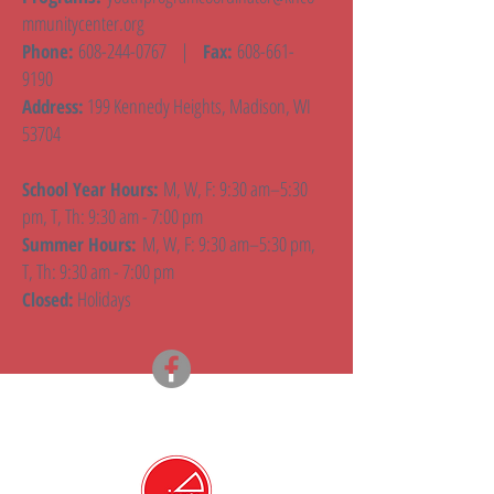
mmunitycenter.org
608-244-0767
|
608-661-
Phone:
Fax:
9190
199 Kennedy Heights, Madison, WI
Address:
53704
M, W, F: 9:30 am–5:30
School Year Hours:
pm, T, Th: 9:30 am - 7:00 pm
M, W, F: 9:30 am–5:30 pm,
Summer Hours:
T, Th: 9:30 am - 7:00 pm
Holidays
Closed: