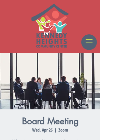
Board Meeting
Wed, Apr 26
  |  
Zoom