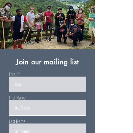
Join our mailing list
Email
First Name
Last Name